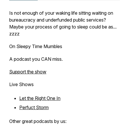
Is not enough of your waking life sitting waiting on
bureaucracy and underfunded public services?
Maybe your process of going to sleep could be as...
zzzz
On Sleepy Time Mumbles
A podcast you CAN miss.
Support the show
Live Shows
Let the Right One In
Perfuct Storm
Other great podcasts by us: