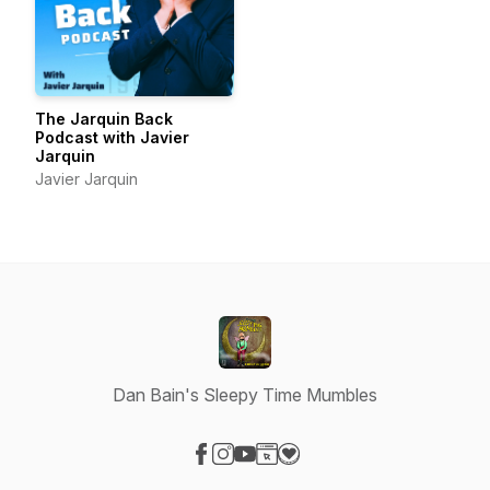
The Jarquin Back
Podcast with Javier
Jarquin
Javier Jarquin
Dan Bain's Sleepy Time Mumbles
Visit our Facebook page
Visit our Instagram page
Visit our YouTube page
Visit our Website page
Visit our Donation page