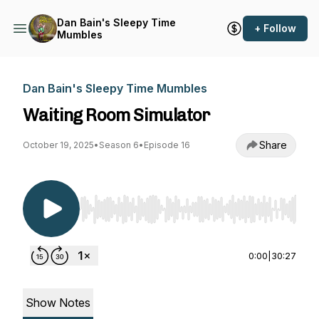
Dan Bain's Sleepy Time
+ Follow
Mumbles
Dan Bain's Sleepy Time Mumbles
Waiting Room Simulator
Share
October 19, 2025
•
Season 6
•
Episode 16
Use Left/Right to seek, Home/End to jump to st
0:00
|
30:27
Show Notes