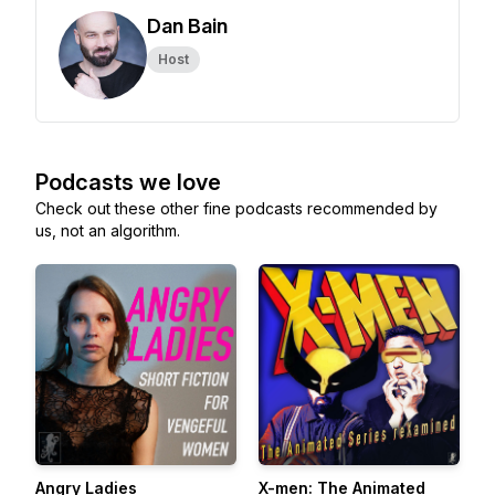
Dan Bain
Host
Podcasts we love
Check out these other fine podcasts recommended by
us, not an algorithm.
Angry Ladies
X-men: The Animated