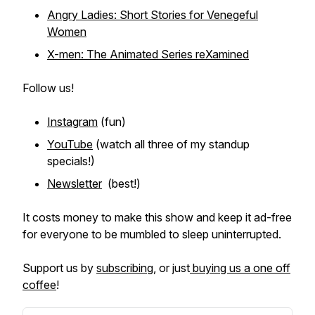
Angry Ladies: Short Stories for Venegeful
Women
X-men: The Animated Series reXamined
Follow us!
Instagram
(fun)
YouTube
(watch all three of my standup
specials!)
Newsletter
(best!)
It costs money to make this show and keep it ad-free
for everyone to be mumbled to sleep uninterrupted.
Support us by
subscribing
, or just
buying us a one off
coffee
!