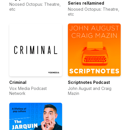
Series reXamined
Noosed Octopus: Theatre,
etc
Noosed Octopus: Theatre,
etc
Criminal
Scriptnotes Podcast
Vox Media Podcast
John August and Craig
Network
Mazin