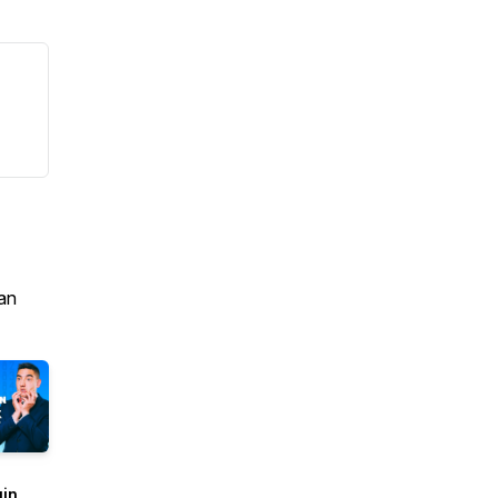
an
uin