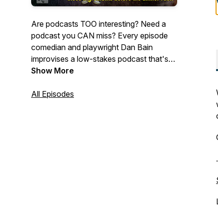
Are podcasts TOO interesting? Need a
podcast you CAN miss? Every episode
comedian and playwright Dan Bain
improvises a low-stakes podcast that's
interesting enough to listen to, but not
Show More
interesting enough to keep you awake,
giving you the perfect podcast to fall
All Episodes
asleep to.