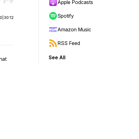
r end. Hold shift to jump forward or backward.
Apple Podcasts
Spotify
00
|
30:12
Amazon Music
RSS Feed
See All
hat