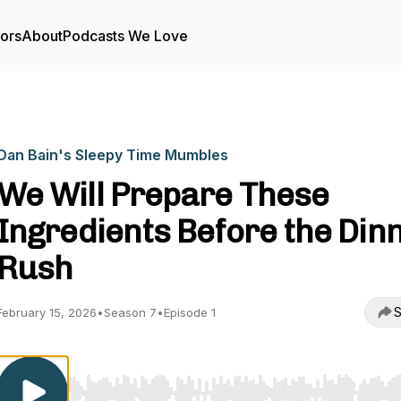
tors
About
Podcasts We Love
Dan Bain's Sleepy Time Mumbles
We Will Prepare These
Ingredients Before the Din
Rush
S
February 15, 2026
•
Season 7
•
Episode 1