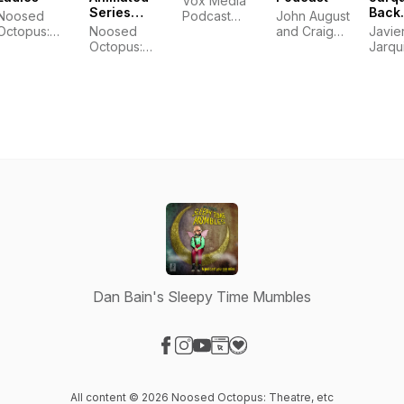
Vox Media
Series
Back
Noosed
Podcast
John August
reXamined
Podc
Octopus:
Noosed
Network
and Craig
Javie
with 
Theatre, etc
Octopus:
Mazin
Jarqu
Jarq
Theatre, etc
Dan Bain's Sleepy Time Mumbles
Visit our Facebook page
Visit our Instagram page
Visit our YouTube page
Visit our Website page
Visit our Donation page
All content © 2026 Noosed Octopus: Theatre, etc