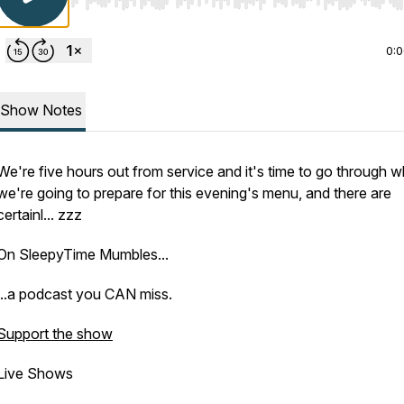
Use Left/Right to seek, Home/End to jump to start o
0:
Show Notes
We're five hours out from service and it's time to go through w
we're going to prepare for this evening's menu, and there are
certainl... zzz
On SleepyTime Mumbles...
...a podcast you CAN miss.
Support the show
Live Shows