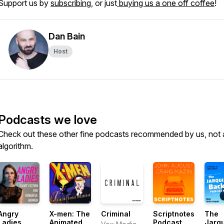
Support us by
subscribing
, or just
buying us a one off coffee
!
Dan Bain
Host
Podcasts we love
Check out these other fine podcasts recommended by us, not 
algorithm.
Angry
X-men: The
Criminal
Scriptnotes
The
Ladies
Animated
Podcast
Jarq