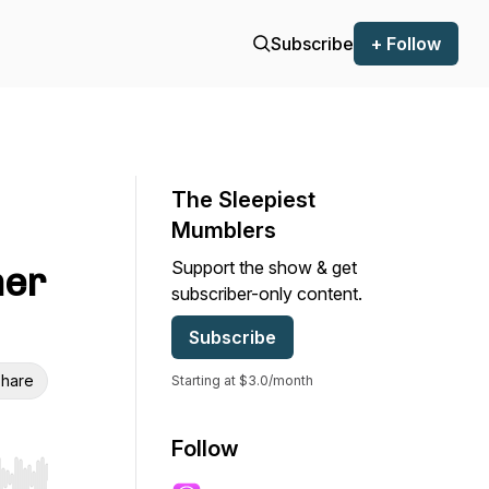
Subscribe
+ Follow
The Sleepiest
Mumblers
Support the show & get
ner
subscriber-only content.
Subscribe
hare
Starting at $3.0/month
Follow