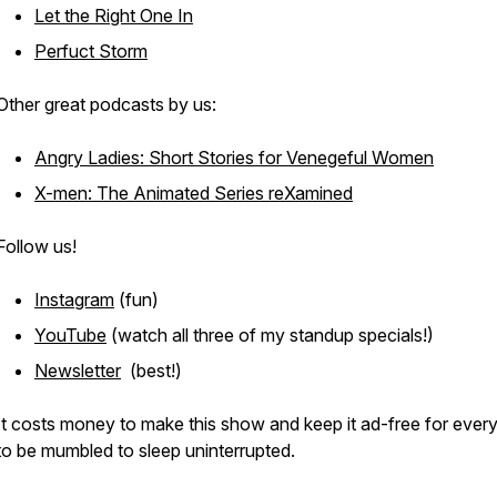
Let the Right One In
Perfuct Storm
Other great podcasts by us:
Angry Ladies: Short Stories for Venegeful Women
X-men: The Animated Series reXamined
Follow us!
Instagram
(fun)
YouTube
(watch all three of my standup specials!)
Newsletter
(best!)
It costs money to make this show and keep it ad-free for ever
to be mumbled to sleep uninterrupted.