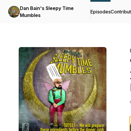
Dan Bain's Sleepy Time
Episodes
Contribu
Mumbles