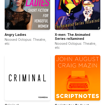
Angry Ladies
X-men: The Animated
Series reXamined
Noosed Octopus: Theatre,
etc
Noosed Octopus: Theatre,
etc