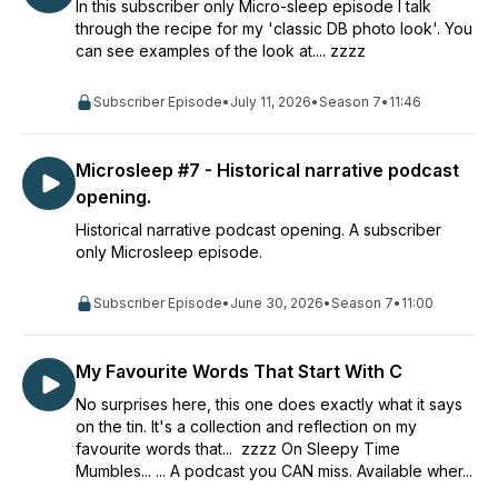
In this subscriber only Micro-sleep episode I talk
through the recipe for my 'classic DB photo look'. You
can see examples of the look at.... zzzz
Subscriber Episode
•
July 11, 2026
•
Season 7
•
11:46
Microsleep #7 - Historical narrative podcast
opening.
Historical narrative podcast opening. A subscriber
only Microsleep episode.
Subscriber Episode
•
June 30, 2026
•
Season 7
•
11:00
My Favourite Words That Start With C
No surprises here, this one does exactly what it says
on the tin. It's a collection and reflection on my
favourite words that... zzzz On Sleepy Time
Mumbles... ... A podcast you CAN miss. Available wher...