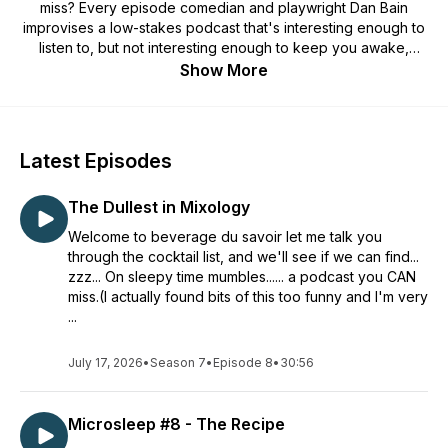
miss? Every episode comedian and playwright Dan Bain
improvises a low-stakes podcast that's interesting enough to
listen to, but not interesting enough to keep you awake,
giving you the perfect podcast to fall asleep to.
Show More
Latest Episodes
The Dullest in Mixology
Welcome to beverage du savoir let me talk you
through the cocktail list, and we'll see if we can find...
zzz... On sleepy time mumbles...... a podcast you CAN
miss.(I actually found bits of this too funny and I'm very
...
July 17, 2026
•
Season 7
•
Episode 8
•
30:56
Microsleep #8 - The Recipe