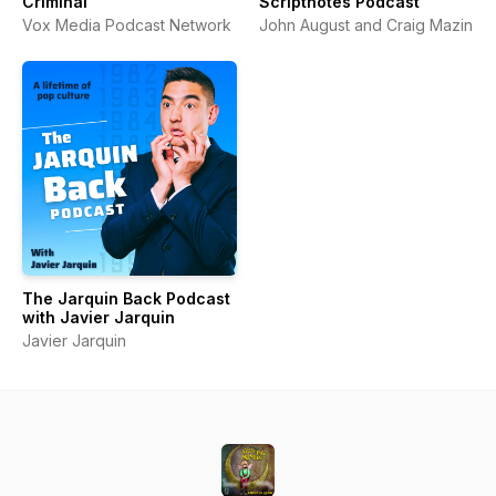
Criminal
Scriptnotes Podcast
Vox Media Podcast Network
John August and Craig Mazin
The Jarquin Back Podcast
with Javier Jarquin
Javier Jarquin