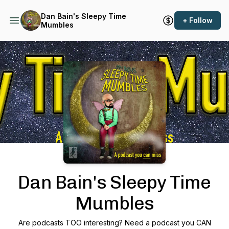
Dan Bain's Sleepy Time
+ Follow
Mumbles
Podcast Background Image
Dan Bain's Sleepy Time
Mumbles
Are podcasts TOO interesting? Need a podcast you CAN