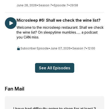
June 28, 2026
•
Season 7
•
Episode 7
•
29:58
Microsleep #6: Shall we check the wine list?
Welcome to the microsleep restaurant. Shall we check
the wine list? On sleepytime mumbles...... a podcast
you CAN miss.
Subscriber Episode
•
June 07, 2026
•
Season 7
•
12:00
See All Episodes
Fan Mail
I have had difficulty going to sleep for at least 3