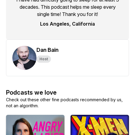
decades. This podcast helps me sleep every
single time! Thank you for it!
Los Angeles, California
Dan Bain
Host
Podcasts we love
Check out these other fine podcasts recommended by us,
not an algorithm.